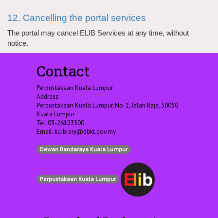
12. Cancelling the portal services
The portal may cancel ELIB Services at any time, without
notice.
Contact
Perpustakaan Kuala Lumpur
Address:
Perpustakaan Kuala Lumpur, No. 1, Jalan Raja, 50050
Kuala Lumpur
Tel: 03-26123500
Email:
kllibrary@dbkl.gov.my
Dewan Bandaraya Kuala Lumpur
Perpustakaan Kuala Lumpur