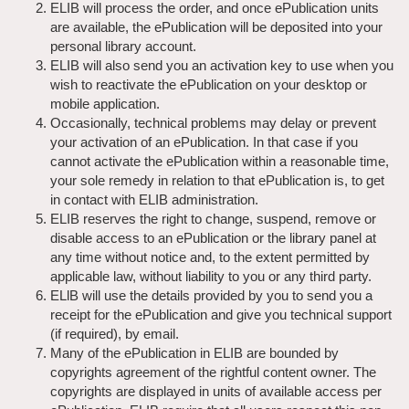
ELIB will process the order, and once ePublication units
are available, the ePublication will be deposited into your
personal library account.
ELIB will also send you an activation key to use when you
wish to reactivate the ePublication on your desktop or
mobile application.
Occasionally, technical problems may delay or prevent
your activation of an ePublication. In that case if you
cannot activate the ePublication within a reasonable time,
your sole remedy in relation to that ePublication is, to get
in contact with ELIB administration.
ELIB reserves the right to change, suspend, remove or
disable access to an ePublication or the library panel at
any time without notice and, to the extent permitted by
applicable law, without liability to you or any third party.
ELlB will use the details provided by you to send you a
receipt for the ePublication and give you technical support
(if required), by email.
Many of the ePublication in ELIB are bounded by
copyrights agreement of the rightful content owner. The
copyrights are displayed in units of available access per