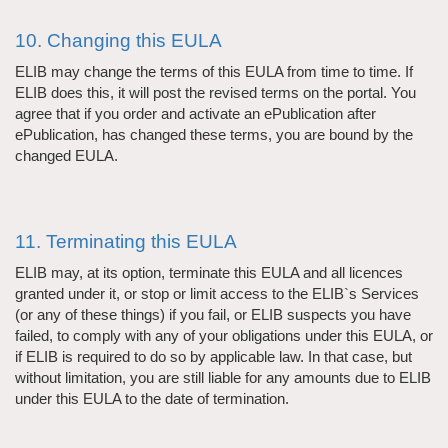
10. Changing this EULA
ELIB may change the terms of this EULA from time to time. If
ELIB does this, it will post the revised terms on the portal. You
agree that if you order and activate an ePublication after
ePublication, has changed these terms, you are bound by the
changed EULA.
11. Terminating this EULA
ELIB may, at its option, terminate this EULA and all licences
granted under it, or stop or limit access to the ELIB`s Services
(or any of these things) if you fail, or ELIB suspects you have
failed, to comply with any of your obligations under this EULA, or
if ELIB is required to do so by applicable law. In that case, but
without limitation, you are still liable for any amounts due to ELIB
under this EULA to the date of termination.