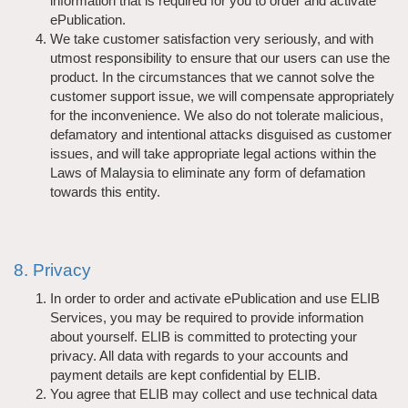
information that is required for you to order and activate
ePublication.
We take customer satisfaction very seriously, and with
utmost responsibility to ensure that our users can use the
product. In the circumstances that we cannot solve the
customer support issue, we will compensate appropriately
for the inconvenience. We also do not tolerate malicious,
defamatory and intentional attacks disguised as customer
issues, and will take appropriate legal actions within the
Laws of Malaysia to eliminate any form of defamation
towards this entity.
8. Privacy
In order to order and activate ePublication and use ELIB
Services, you may be required to provide information
about yourself. ELIB is committed to protecting your
privacy. All data with regards to your accounts and
payment details are kept confidential by ELIB.
You agree that ELIB may collect and use technical data