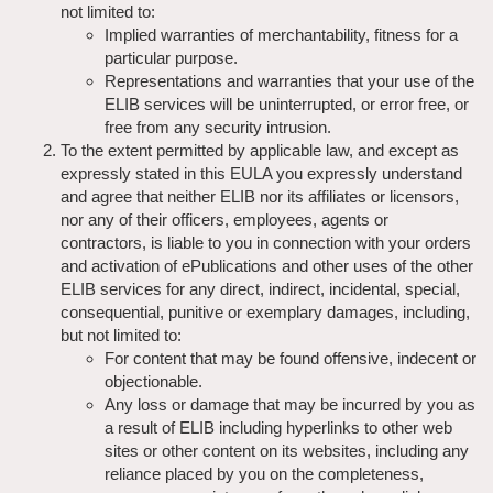
not limited to:
Implied warranties of merchantability, fitness for a
particular purpose.
Representations and warranties that your use of the
ELIB services will be uninterrupted, or error free, or
free from any security intrusion.
To the extent permitted by applicable law, and except as
expressly stated in this EULA you expressly understand
and agree that neither ELIB nor its affiliates or licensors,
nor any of their officers, employees, agents or
contractors, is liable to you in connection with your orders
and activation of ePublications and other uses of the other
ELIB services for any direct, indirect, incidental, special,
consequential, punitive or exemplary damages, including,
but not limited to:
For content that may be found offensive, indecent or
objectionable.
Any loss or damage that may be incurred by you as
a result of ELIB including hyperlinks to other web
sites or other content on its websites, including any
reliance placed by you on the completeness,