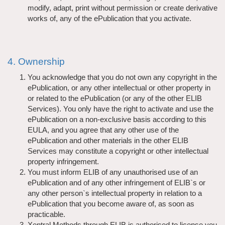
modify, adapt, print without permission or create derivative
works of, any of the ePublication that you activate.
4. Ownership
You acknowledge that you do not own any copyright in the
ePublication, or any other intellectual or other property in
or related to the ePublication (or any of the other ELIB
Services). You only have the right to activate and use the
ePublication on a non-exclusive basis according to this
EULA, and you agree that any other use of the
ePublication and other materials in the other ELIB
Services may constitute a copyright or other intellectual
property infringement.
You must inform ELIB of any unauthorised use of an
ePublication and of any other infringement of ELIB`s or
any other person`s intellectual property in relation to a
ePublication that you become aware of, as soon as
practicable.
Xentral Methods through ELIB is authorised to license you