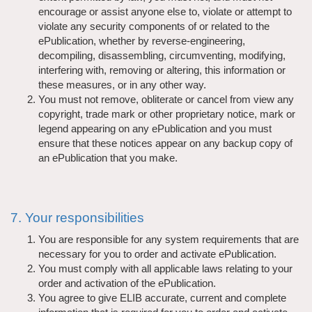
encourage or assist anyone else to, violate or attempt to
violate any security components of or related to the
ePublication, whether by reverse-engineering,
decompiling, disassembling, circumventing, modifying,
interfering with, removing or altering, this information or
these measures, or in any other way.
You must not remove, obliterate or cancel from view any
copyright, trade mark or other proprietary notice, mark or
legend appearing on any ePublication and you must
ensure that these notices appear on any backup copy of
an ePublication that you make.
7. Your responsibilities
You are responsible for any system requirements that are
necessary for you to order and activate ePublication.
You must comply with all applicable laws relating to your
order and activation of the ePublication.
You agree to give ELIB accurate, current and complete