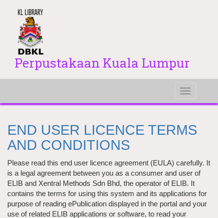
Perpustakaan Kuala Lumpur
Toggle
navigati
END USER LICENCE TERMS
AND CONDITIONS
Please read this end user licence agreement (EULA) carefully. It
is a legal agreement between you as a consumer and user of
ELIB and Xentral Methods Sdn Bhd, the operator of ELIB. It
contains the terms for using this system and its applications for
purpose of reading ePublication displayed in the portal and your
use of related ELIB applications or software, to read your