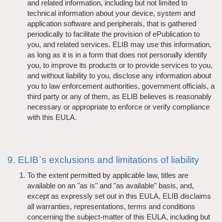
and related information, including but not limited to
technical information about your device, system and
application software and peripherals, that is gathered
periodically to facilitate the provision of ePublication to
you, and related services. ELIB may use this information,
as long as it is in a form that does not personally identify
you, to improve its products or to provide services to you,
and without liability to you, disclose any information about
you to law enforcement authorities, government officials, a
third party or any of them, as ELIB believes is reasonably
necessary or appropriate to enforce or verify compliance
with this EULA.
9. ELIB`s exclusions and limitations of liability
To the extent permitted by applicable law, titles are
available on an "as is" and "as available" basis, and,
except as expressly set out in this EULA, ELIB disclaims
all warranties, representations, terms and conditions
concerning the subject-matter of this EULA, including but