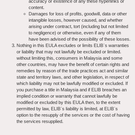
accuracy or existence of any these hyperlinks or
content.
Damages for loss of profits, goodwill, data or other
intangible losses, however caused, and whether
arising under contract, tort (including but not limited
to negligence) or otherwise, even if any of them
have been advised of the possibility of these losses.
Nothing in this EULA excludes or limits ELIB`s warranties
or liability that may not lawfully be excluded or limited.
without limiting this, consumers in Malaysia and some
other countries, may have the benefit of certain rights and
remedies by reason of the trade practices act and similar
state and territory laws, and other legislation, in respect of
which liability may not be lawfully modified or excluded. If
you purchase a title in Malaysia and if ELIB breaches an
implied condition or warranty that cannot lawfully be
modified or excluded by this EULA then, to the extent
permitted by law, ELIB`s liability is limited, at ELIB`s
option to the resupply of the services or the cost of having
the services resupplied.