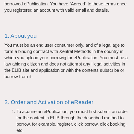
borrowed ePublication. You have `Agreed` to these terms once
you registered an account with valid email and details.
1. About you
You must be an end user consumer only, and of a legal age to
form a binding contract with Xentral Methods in the country in
which you upload your borrowig for ePublication. You must be a
law abiding citizen and does not attempt any illegal activities in
the ELIB site and application or with the contents subscribe or
borrow from it.
2. Order and Activation of eReader
To acquire an ePublication, you must first submit an order
for the content in ELIB through the described method to
borrow, for example, register, click borrow, click booking,
etc.