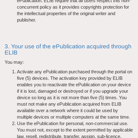
ePublication. ELIB require that all users respect this non-
concurrent policy as it provides copyrights protection for
the intellectual properties of the original writer and
publisher.
3. Your use of the ePublication acquired through
ELIB
You may:
Activate any ePublication purchased through the portal on
five (5) devices. The activation key provided by ELIB
enables you to reactivate the ePublication on your device
if it is lost, damaged or destroyed or if you upgrade your
device so long as it is not more than five (5) times. You
must not make any ePublication acquired from ELIB
available over a network where it could be used by
multiple devices or multiple computers at the same time.
Use the ePublication for personal, non-commercial use.
You must not, except to the extent permitted by applicable
law, resell, redistribute, transfer, assign, sub-licence,