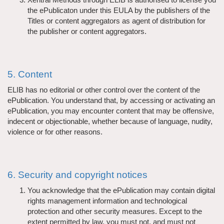
the ePublicaton under this EULA by the publishers of the
Titles or content aggregators as agent of distribution for
the publisher or content aggregators.
5. Content
ELIB has no editorial or other control over the content of the
ePublication. You understand that, by accessing or activating an
ePublication, you may encounter content that may be offensive,
indecent or objectionable, whether because of language, nudity,
violence or for other reasons.
6. Security and copyright notices
You acknowledge that the ePublication may contain digital
rights management information and technological
protection and other security measures. Except to the
extent permitted by law, you must not, and must not