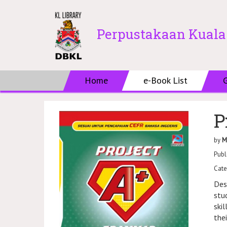
Perpustakaan Kual
Home
e-Book List
P
by
M
Publ
Cate
Des
stu
ski
the