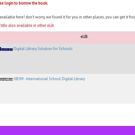
se login to borrow the book.
available here! don't worry, we found it for you in other places, you can get it fr
 title also available in other eLib
eLIB
Digital Library Solution for Schools
UBSM - International School Digital Library