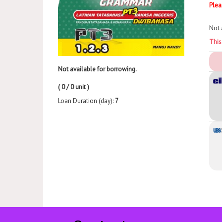
Plea
Not 
This
Not available for borrowing.
( 0 / 0 unit )
Loan Duration (day):
7