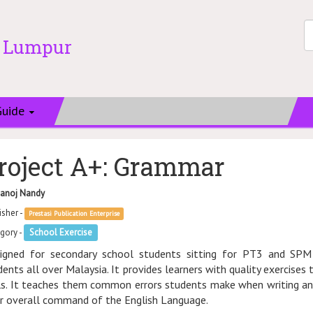
a Lumpur
Guide
roject A+: Grammar
anoj Nandy
isher -
Prestasi Publication Enterprise
gory -
School Exercise
igned for secondary school students sitting for PT3 and SPM
dents all over Malaysia. It provides learners with quality exercises
lls. It teaches them common errors students make when writing and 
ir overall command of the English Language.