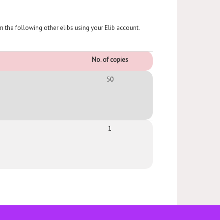
om the following other elibs using your Elib account.
No. of copies
50
1