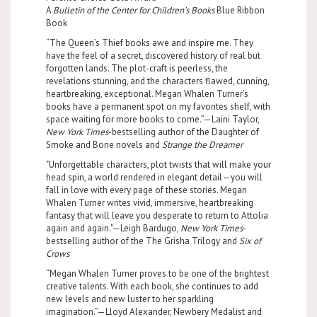
A
Bulletin of the Center for Children’s Books
Blue Ribbon
Book
“The Queen’s Thief books awe and inspire me. They
have the feel of a secret, discovered history of real but
forgotten lands. The plot-craft is peerless, the
revelations stunning, and the characters flawed, cunning,
heartbreaking, exceptional. Megan Whalen Turner’s
books have a permanent spot on my favorites shelf, with
space waiting for more books to come.”—Laini Taylor,
New York Times
-bestselling author of the Daughter of
Smoke and Bone novels and
Strange the Dreamer
"Unforgettable characters, plot twists that will make your
head spin, a world rendered in elegant detail—you will
fall in love with every page of these stories. Megan
Whalen Turner writes vivid, immersive, heartbreaking
fantasy that will leave you desperate to return to Attolia
again and again."—Leigh Bardugo,
New York Times
-
bestselling author of the The Grisha Trilogy and
Six of
Crows
“Megan Whalen Turner proves to be one of the brightest
creative talents. With each book, she continues to add
new levels and new luster to her sparkling
imagination.”—Lloyd Alexander, Newbery Medalist and