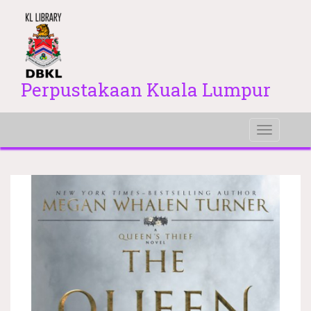
Perpustakaan Kuala Lumpur
Toggle
navigati