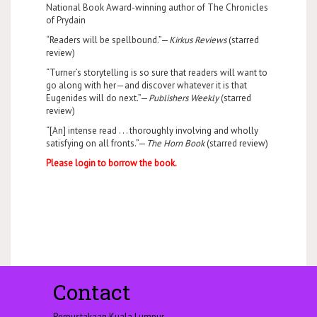
National Book Award-winning author of The Chronicles
of Prydain
“Readers will be spellbound.”—
Kirkus Reviews
(starred
review)
“Turner’s storytelling is so sure that readers will want to
go along with her—and discover whatever it is that
Eugenides will do next.”—
Publishers Weekly
(starred
review)
“[An] intense read . . . thoroughly involving and wholly
satisfying on all fronts.”—
The Horn Book
(starred review)
Please login to borrow the book.
Contact
Perpustakaan Kuala Lumpur