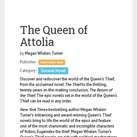
The Queen of
Attolia
by
Megan Whalen Turner
Publisher -
Greenwillow Books
Category -
General Novel
Discover and rediscover the world of the Queen's Thief,
from the acclaimed novel
The Thief
to the thrilling,
twenty-years-in-the-making conclusion,
The Return of
the Thief
. The epic novels set in the world of the Queen’s
Thief can be read in any order.
New York Times
-bestselling author Megan Whalen
Turner’s entrancing and award-winning Queen’s Thief
novels bring to life the world of the epics and feature
one of the most charismatic and incorrigible characters
of fiction, Eugenides the thief. Megan Whalen Turner’s