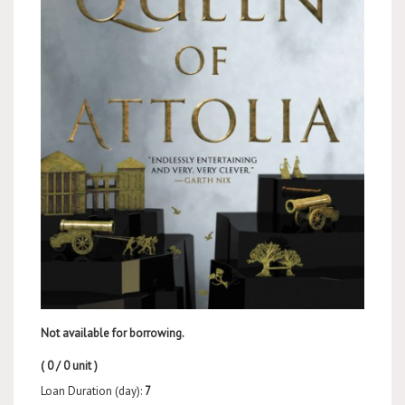
Not available for borrowing.
( 0 / 0 unit )
Loan Duration (day):
7