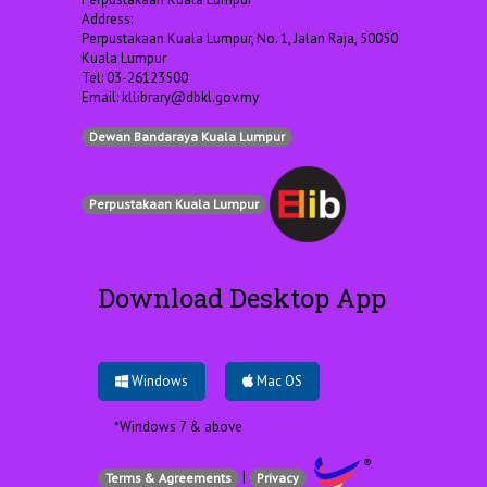
Address:
Perpustakaan Kuala Lumpur, No. 1, Jalan Raja, 50050
Kuala Lumpur
Tel: 03-26123500
Email:
kllibrary@dbkl.gov.my
Dewan Bandaraya Kuala Lumpur
Perpustakaan Kuala Lumpur
Download Desktop App
Windows
Mac OS
*Windows 7 & above
|
Terms & Agreements
Privacy