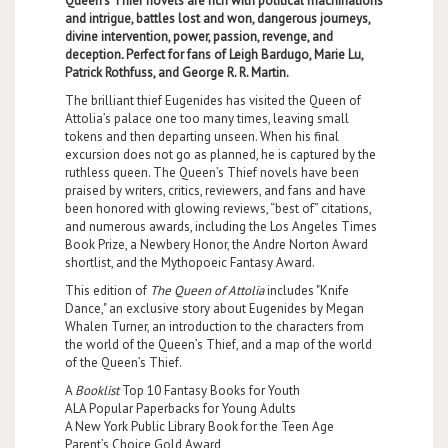
Queen’s Thief novels are rich with political machinations
and intrigue, battles lost and won, dangerous journeys,
divine intervention, power, passion, revenge, and
deception
.
Perfect for fans of Leigh Bardugo, Marie Lu,
Patrick Rothfuss, and George R. R. Martin.
The brilliant thief Eugenides has visited the Queen of
Attolia’s palace one too many times, leaving small
tokens and then departing unseen. When his final
excursion does not go as planned, he is captured by the
ruthless queen. The Queen’s Thief novels have been
praised by writers, critics, reviewers, and fans and have
been honored with glowing reviews, “best of” citations,
and numerous awards, including the Los Angeles Times
Book Prize, a Newbery Honor, the Andre Norton Award
shortlist, and the Mythopoeic Fantasy Award.
This edition of
The Queen of Attolia
includes "Knife
Dance," an exclusive story about Eugenides by Megan
Whalen Turner, an introduction to the characters from
the world of the Queen’s Thief, and a map of the world
of the Queen’s Thief.
A
Booklist
Top 10 Fantasy Books for Youth
ALA Popular Paperbacks for Young Adults
A New York Public Library Book for the Teen Age
Parent’s Choice Gold Award